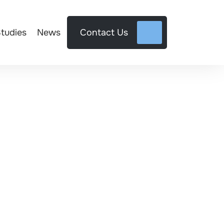
tudies
News
Contact Us