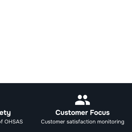
ety
Customer Focus
 of OHSAS
Customer satisfaction monitoring