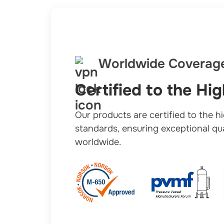
Worldwide Coverag
Certified to the Hi
Our products are certified to the h
standards, ensuring exceptional qual
worldwide.