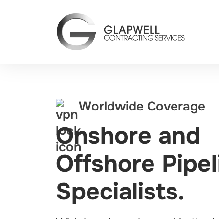
Worldwide Coverage
Onshore and
Offshore Pipel
Specialists.