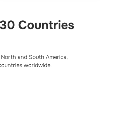
 30 Countries
t, North and South America,
 countries worldwide.