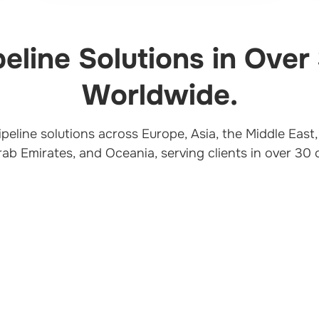
peline Solutions in Over
Worldwide.
pipeline solutions across Europe, Asia, the Middle Eas
rab Emirates, and Oceania, serving clients in over 30