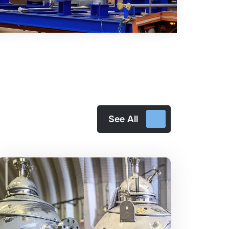
See All