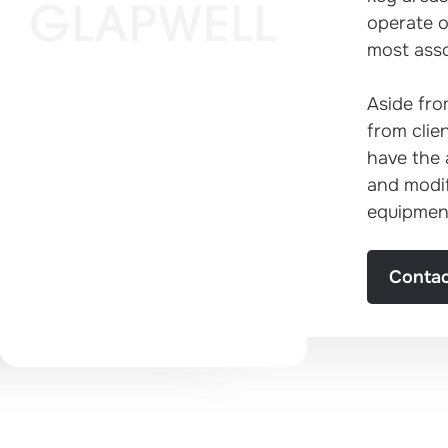
operate on
most asso
Established in
Aside fro
from clie
1974
have the 
and modif
equipmen
Contac