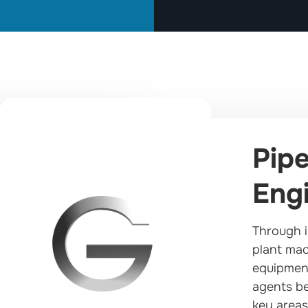
Pipe
Engi
Through i
plant mac
equipment
agents be
key areas