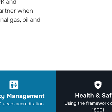
UK and
partner when
onal gas, oil and
Health & Saf
ity Management
Using the framework
 years accreditation
18001