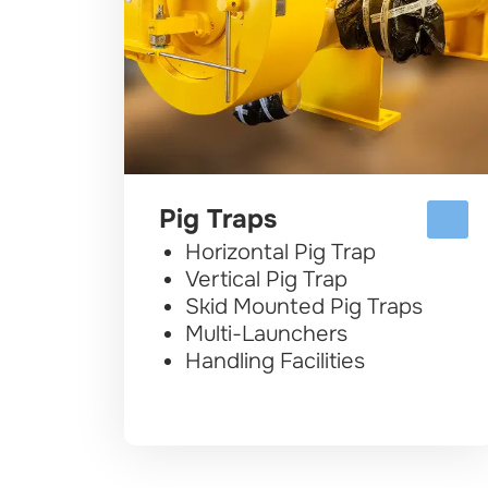
Pig Traps
Horizontal Pig Trap
Vertical Pig Trap
Skid Mounted Pig Traps
Multi-Launchers
Handling Facilities