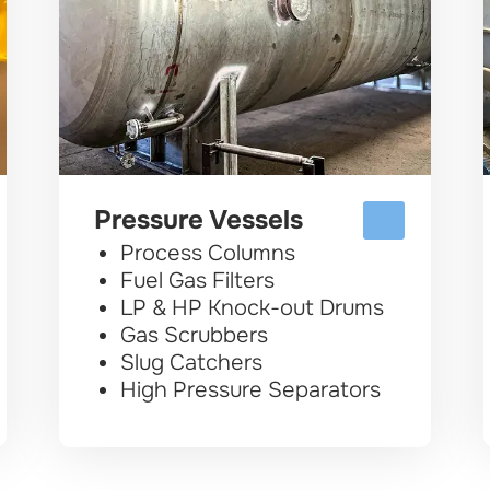
Pressure Vessels
Process Columns
Fuel Gas Filters
LP & HP Knock-out Drums
Gas Scrubbers
Slug Catchers
High Pressure Separators