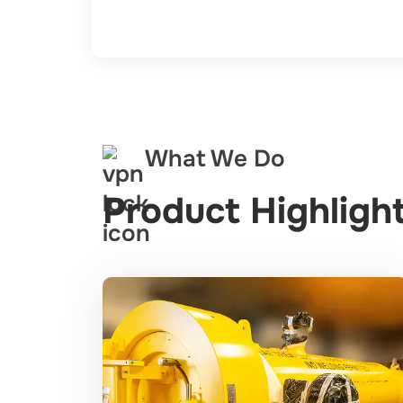
What We Do
Product Highlight