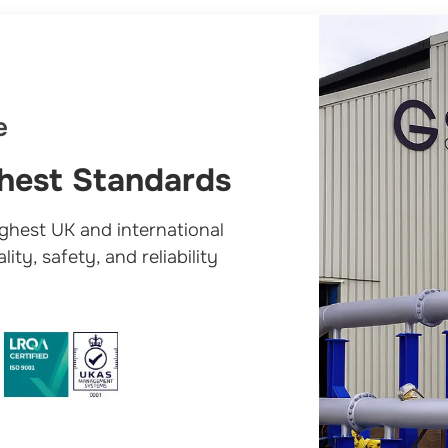
e
ghest Standards
ighest UK and international
ity, safety, and reliability