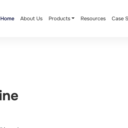
Home
About Us
Products
Resources
Case S
ine