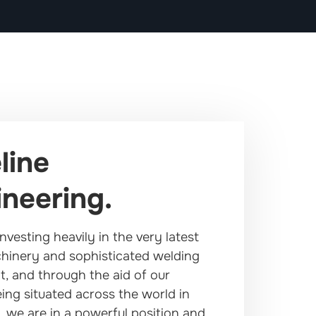
line
neering.
nvesting heavily in the very latest
hinery and sophisticated welding
, and through the aid of our
ing situated across the world in
, we are in a powerful position and