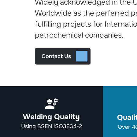
Widely acknowledged in the 
Worldwide as the perferred 
fulfilling projects for Internati
petrochemical companies.
Contact Us
Welding Quality
Qual
Using BSEN ISO3834-2
Over 40