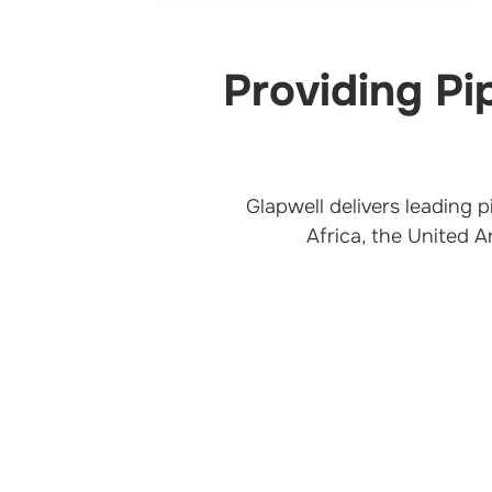
Providing Pi
Glapwell delivers leading 
Africa, the United A