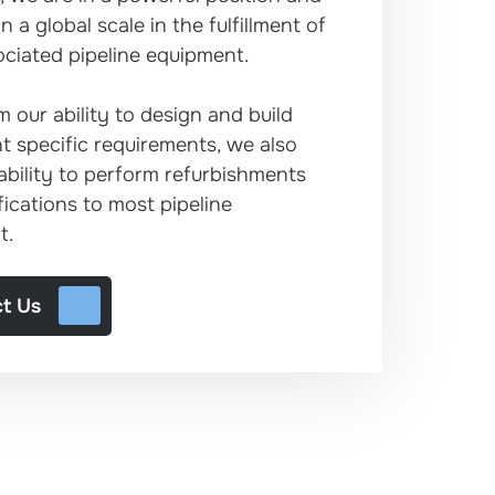
 a global scale in the fulfillment of
ciated pipeline equipment.
m our ability to design and build
nt specific requirements, we also
ability to perform refurbishments
ications to most pipeline
t.
t Us