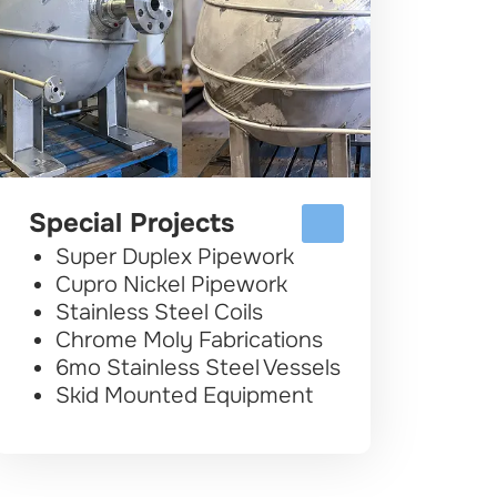
Special Projects
Super Duplex Pipework
Cupro Nickel Pipework
Stainless Steel Coils
Chrome Moly Fabrications
6mo Stainless Steel Vessels
Skid Mounted Equipment